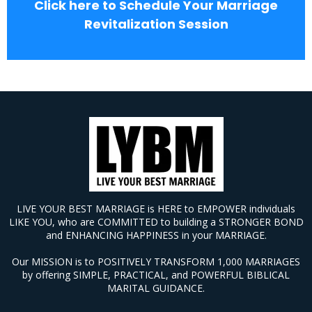
Click here to Schedule Your Marriage
Revitalization Session
LIVE YOUR BEST MARRIAGE is HERE to EMPOWER individuals
LIKE YOU, who are COMMITTED to building a STRONGER BOND
and ENHANCING HAPPINESS in your MARRIAGE.
Our MISSION is to POSITIVELY TRANSFORM 1,000 MARRIAGES
by offering SIMPLE, PRACTICAL, and POWERFUL BIBLICAL
MARITAL GUIDANCE.