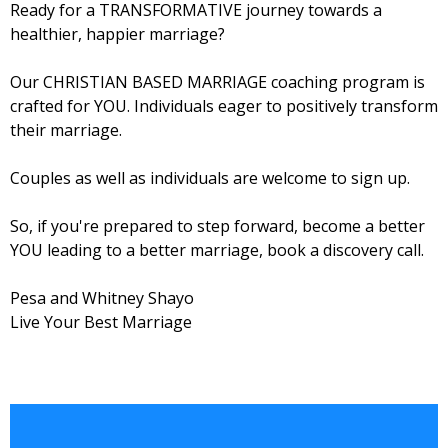
Ready for a TRANSFORMATIVE journey towards a
healthier, happier marriage?
Our CHRISTIAN BASED MARRIAGE coaching program is
crafted for YOU. Individuals eager to positively transform
their marriage.
Couples as well as individuals are welcome to sign up.
So, if you're prepared to step forward, become a better
YOU leading to a better marriage, book a discovery call.
Pesa and Whitney Shayo
Live Your Best Marriage