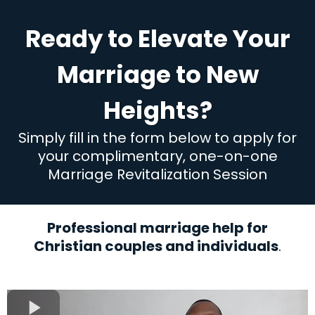
Ready to Elevate Your
Marriage to New
Heights?
Simply fill in the form below to apply for
your complimentary, one-on-one
Marriage Revitalization Session
Professional marriage help for
Christian couples and individuals
.