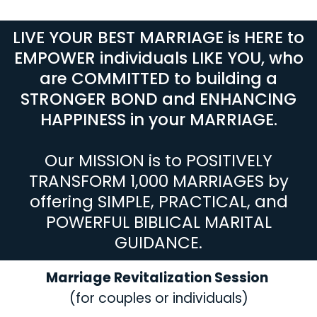
LIVE YOUR BEST MARRIAGE is HERE to
EMPOWER individuals LIKE YOU, who
are COMMITTED to building a
STRONGER BOND and ENHANCING
HAPPINESS in your MARRIAGE.
Our MISSION is to POSITIVELY
TRANSFORM 1,000 MARRIAGES by
offering SIMPLE, PRACTICAL, and
POWERFUL BIBLICAL MARITAL
GUIDANCE.
Marriage Revitalization Session
(for couples or individuals)